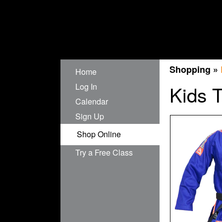
Shopping »
Home
Log In
Kids 
Calendar
Sign Up
Shop Online
Try a Free Class