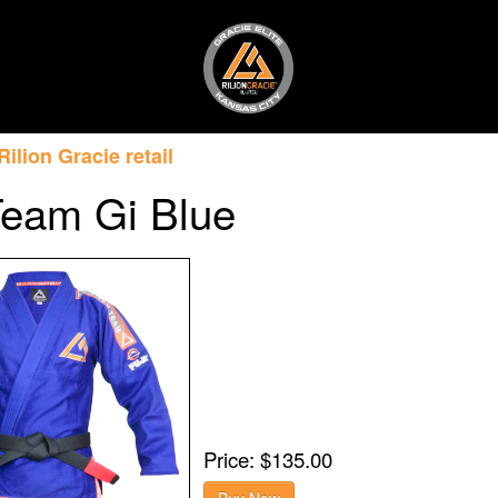
Rilion Gracie retail
Team Gi Blue
Price: $135.00