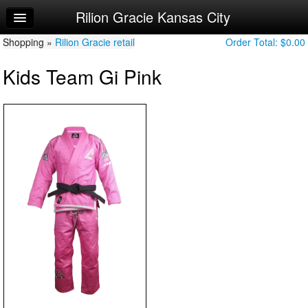
Rilion Gracie Kansas City
Home
Shopping »
Log In
Rilion Gracie retail
Order Total:
$0.00
Kids Team Gi Pink
Calendar
Sign Up
Try a Free Class