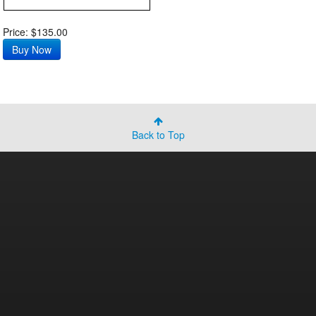
Price: $135.00
Back to Top